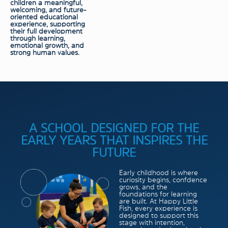
children a meaningful,
welcoming, and future-
oriented educational
experience, supporting
their full development
through learning,
emotional growth, and
strong human values.
A SCHOOL DESIGNED FOR THE
EARLY YEARS THAT INSPIRES THE
FUTURE
Early childhood is where
curiosity begins, confdence
grows, and the
foundations for learning
are built. At Happy Little
Fish, every experience is
designed to support this
stage with intention,