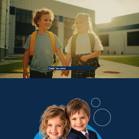
PT/BR