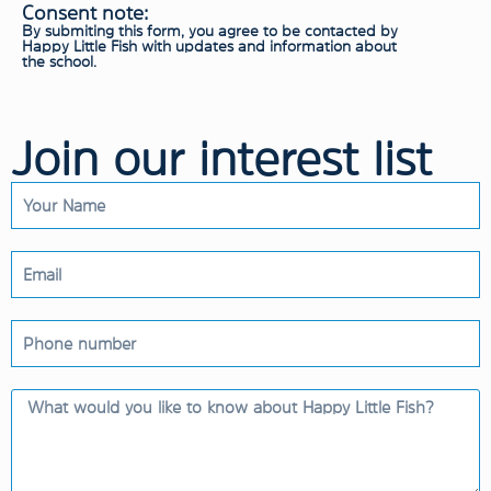
Consent note:
By submiting this form, you agree to be contacted by
Happy Little Fish with updates and information about
the school.
Join our interest list