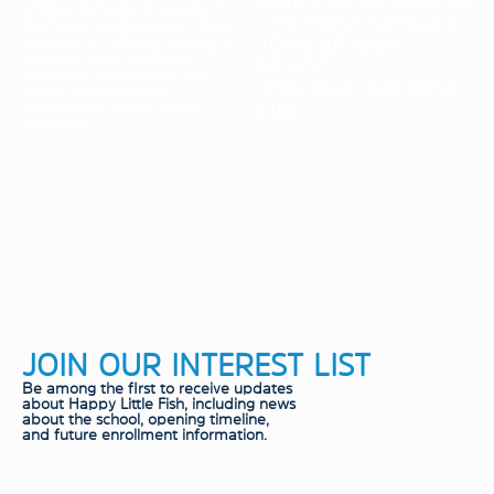
WANT TO BE AMONG
to open its doors in Orlando.
THE FIRST FAMILIES
This is the beginning of a new
TO HEAR OUR
chapter for families seeking a
bilingual early childhood
NEWS?
education experience with
JOIN OUR INTEREST
strong values, global
perspective, and a caring
LIST.
approach.
JOIN OUR INTEREST LIST
Be among the fIrst to receive updates
about Happy Little Fish, including news
about the school, opening timeline,
and future enrollment information.