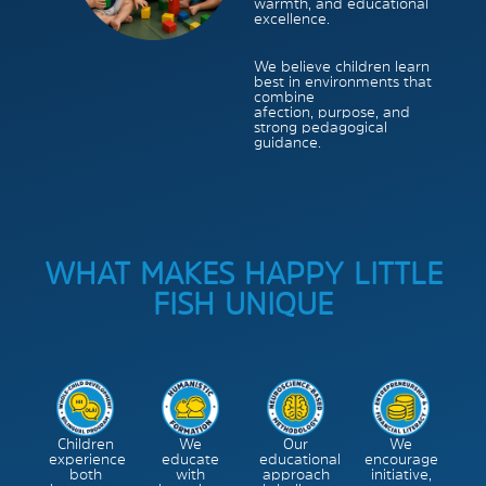
warmth, and educational
excellence.
We believe children learn
best in environments that
combine
afection, purpose, and
strong pedagogical
guidance.
WHAT MAKES HAPPY LITTLE
FISH UNIQUE
Children
We
Our
We
experience
educate
educational
encourage
both
with
approach
initiative,