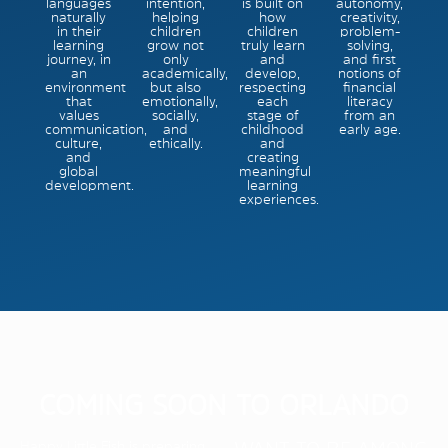
languages
intention,
is built on
autonomy,
naturally
helping
how
creativity,
in their
children
children
problem-
learning
grow not
truly learn
solving,
journey, in
only
and
and first
an
academically,
develop,
notions of
environment
but also
respecting
financial
that
emotionally,
each
literacy
values
socially,
stage of
from an
communication,
and
childhood
early age.
culture,
ethically.
and
and
creating
global
meaningful
development.
learning
experiences.
COMING SOON TO ORLANDO
Happy Little Fish is preparing