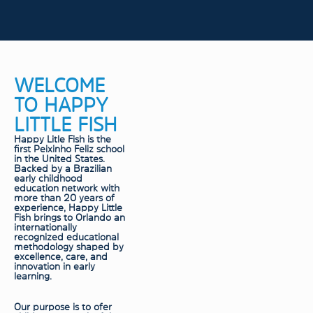
WELCOME
TO HAPPY
LITTLE FISH
Happy Litle Fish is the
first Peixinho Feliz school
in the United States.
Backed by a Brazilian
early childhood
education network with
more than 20 years of
experience, Happy Little
Fish brings to Orlando an
internationally
recognized educational
methodology shaped by
excellence, care, and
innovation in early
learning.
Our purpose is to ofer