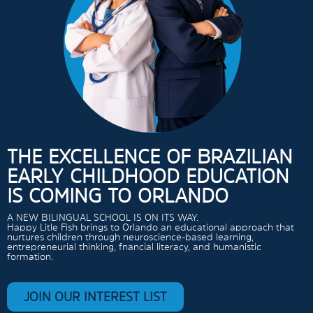
THE EXCELLENCE OF BRAZILIAN
EARLY CHILDHOOD EDUCATION
IS COMING TO ORLANDO
A NEW BILINGUAL SCHOOL IS ON ITS WAY.
Happy Litle Fish brings to Orlando an educational approach that
nurtures children through neuroscience-based learning,
entrepreneurial thinking, fnancial literacy, and humanistic
formation.
JOIN OUR INTEREST LIST